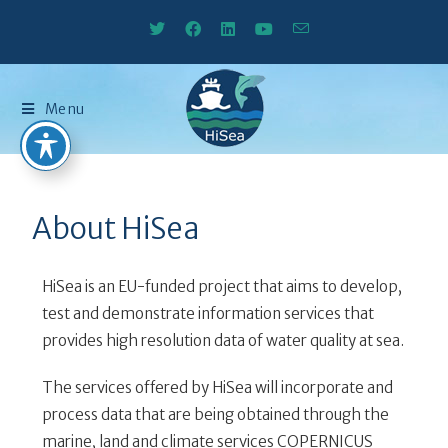
Menu
About HiSea
HiSea is an EU-funded project that aims to develop,
test and demonstrate information services that
provides high resolution data of water quality at sea.
The services offered by HiSea will incorporate and
process data that are being obtained through the
marine, land and climate services COPERNICUS