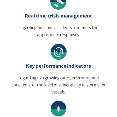
Real time crisis management
regarding pollution accidents to identify the
appropriate responses.
Key performance indicators
regarding fish growing rates, environmental
conditions, or the level of vulnerability to storms for
vessels.