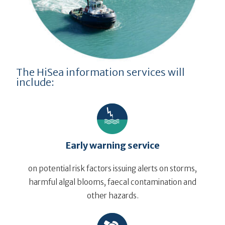
The HiSea information services will
include:
Early warning service
on potential risk factors issuing alerts on storms,
harmful algal blooms, faecal contamination and
other hazards.