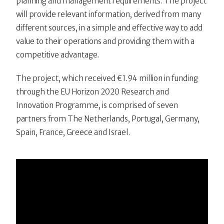
planning and management requirements. The project
will provide relevant information, derived from many
different sources, in a simple and effective way to add
value to their operations and providing them with a
competitive advantage.
The project, which received €1.94 million in funding
through the EU Horizon 2020 Research and
Innovation Programme, is comprised of seven
partners from The Netherlands, Portugal, Germany,
Spain, France, Greece and Israel.