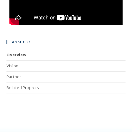
About Us
Overview
Vision
Partners
Related Projects