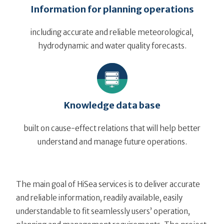
Information for planning operations
including accurate and reliable meteorological,
hydrodynamic and water quality forecasts.
Knowledge data base
built on cause-effect relations that will help better
understand and manage future operations.
The main goal of HiSea services is to deliver accurate
and reliable information, readily available, easily
understandable to fit seamlessly users’ operation,