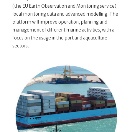
(the EU Earth Observation and Monitoring service),
local monitoring data and advanced modelling. The
platform will improve operation, planning and
management of different marine activities, with a
focus on the usage in the port and aquaculture
sectors.