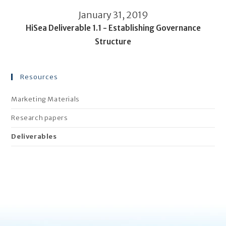
January 31, 2019
HiSea Deliverable 1.1 - Establishing Governance
Structure
Resources
Marketing Materials
Research papers
Deliverables