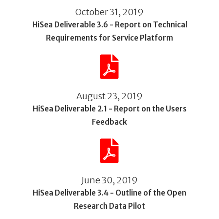
October 31, 2019
HiSea Deliverable 3.6 - Report on Technical
Requirements for Service Platform
August 23, 2019
HiSea Deliverable 2.1 - Report on the Users
Feedback
June 30, 2019
HiSea Deliverable 3.4 - Outline of the Open
Research Data Pilot