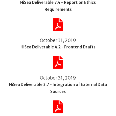
HiSea Deliverable 7.4 - Report on Ethics
Requirements
October 31, 2019
HiSea Deliverable 4.2 - Frontend Drafts
October 31, 2019
HiSea Deliverable 3.7 - Integration of External Data
Sources