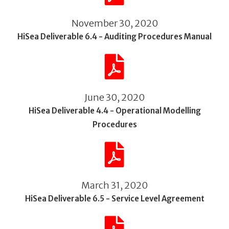
November 30, 2020
HiSea Deliverable 6.4 - Auditing Procedures Manual
June 30, 2020
HiSea Deliverable 4.4 - Operational Modelling
Procedures
March 31, 2020
HiSea Deliverable 6.5 - Service Level Agreement