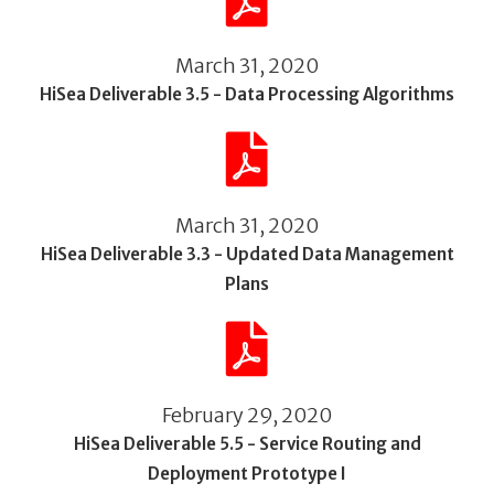
March 31, 2020
HiSea Deliverable 3.5 - Data Processing Algorithms
March 31, 2020
HiSea Deliverable 3.3 - Updated Data Management
Plans
February 29, 2020
HiSea Deliverable 5.5 - Service Routing and
Deployment Prototype I