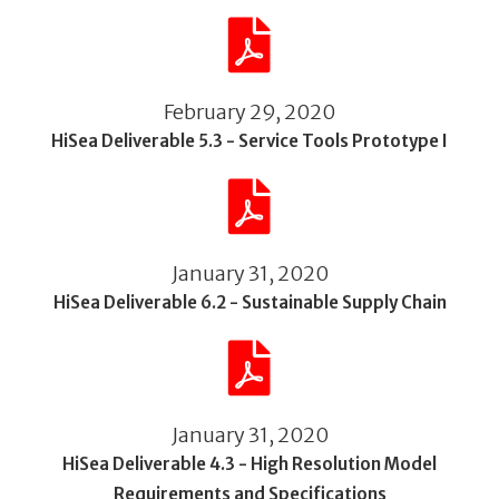
February 29, 2020
HiSea Deliverable 5.3 - Service Tools Prototype I
January 31, 2020
HiSea Deliverable 6.2 - Sustainable Supply Chain
January 31, 2020
HiSea Deliverable 4.3 - High Resolution Model
Requirements and Specifications