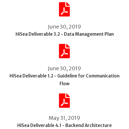
June 30, 2019
HiSea Deliverable 3.2 - Data Management Plan
June 30, 2019
HiSea Deliverable 1.2 - Guideline for Communication
Flow
May 31, 2019
HiSea Deliverable 4.1 - Backend Architecture