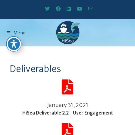
Menu
Deliverables
January 31, 2021
HiSea Deliverable 2.2 - User Engagement