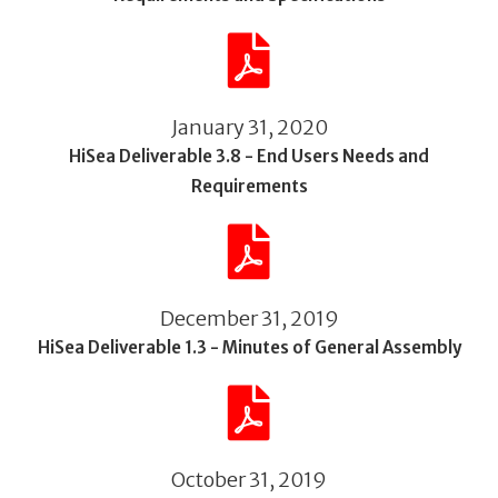
January 31, 2020
HiSea Deliverable 3.8 - End Users Needs and
Requirements
December 31, 2019
HiSea Deliverable 1.3 - Minutes of General Assembly
October 31, 2019