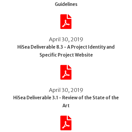
Guidelines
April 30, 2019
HiSea Deliverable 8.3 - A Project Identity and
Specific Project Website
April 30, 2019
HiSea Deliverable 3.1 - Review of the State of the
Art