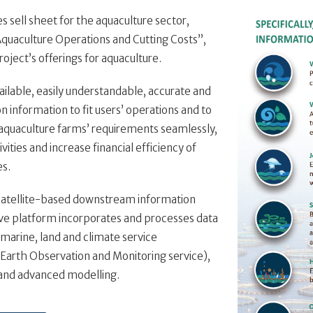
 sell sheet for the aquaculture sector,
Aquaculture Operations and Cutting Costs”,
roject’s offerings for aquaculture.
vailable, easily understandable, accurate and
n information to fit users’ operations and to
aquaculture farms’ requirements seamlessly,
ities and increase financial efficiency of
es.
satellite-based downstream information
ive platform incorporates and processes data
marine, land and climate service
arth Observation and Monitoring service),
 and advanced modelling.