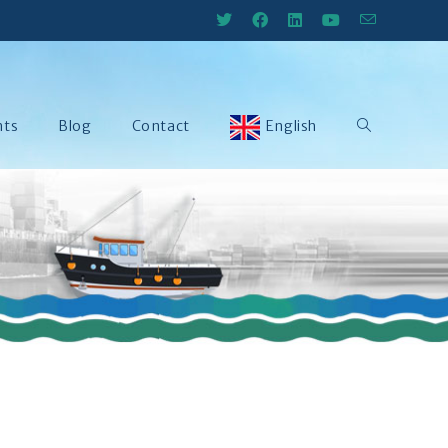
nts
Blog
Contact
English