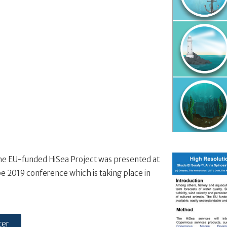
he EU-funded HiSea Project was presented at
e 2019 conference which is taking place in
ter