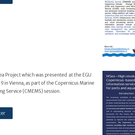
Sea Project which was presented at the EGU
 in Vienna, as part of the Copernicus Marine
ng Service (CMEMS) session.
ter