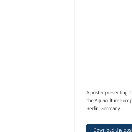
A poster presenting t
the Aquaculture Europ
Berlin, Germany.
Download the pos