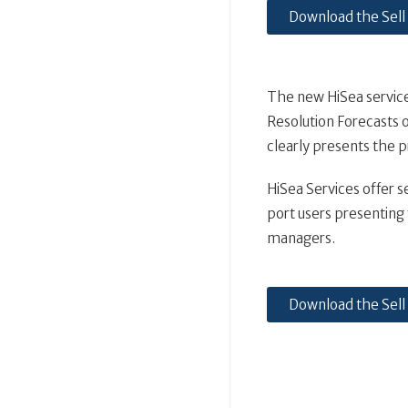
Download the Sell
The new HiSea services
Resolution Forecasts o
clearly presents the pr
HiSea Services offer s
port users presenting f
managers.
Download the Sell