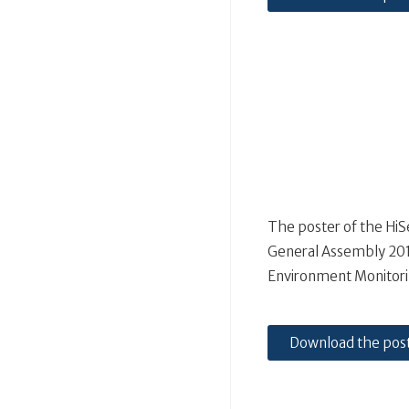
The poster of the Hi
General Assembly 2019
Environment Monitori
Download the pos