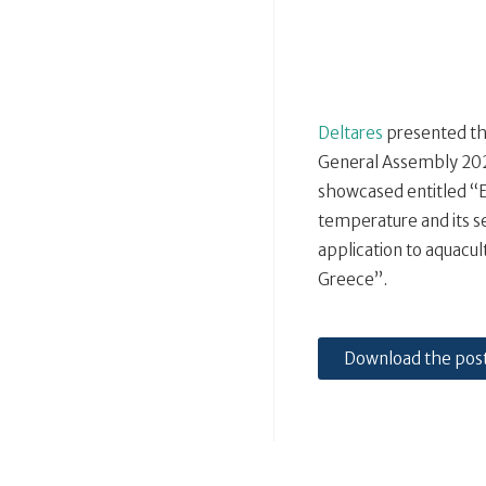
Deltares
presented th
General Assembly 2020
showcased entitled “
temperature and its se
application to aquacu
Greece”.
Download the pos