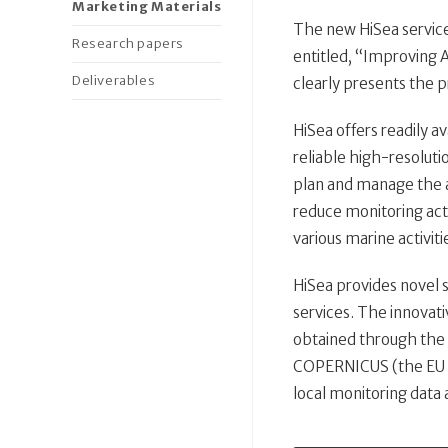
Marketing Materials
The new HiSea services
Research papers
entitled, “Improving 
Deliverables
clearly presents the p
HiSea offers readily a
reliable high-resolutio
plan and manage the 
reduce monitoring activ
various marine activiti
HiSea provides novel 
services. The innovat
obtained through the 
COPERNICUS (the EU E
local monitoring data