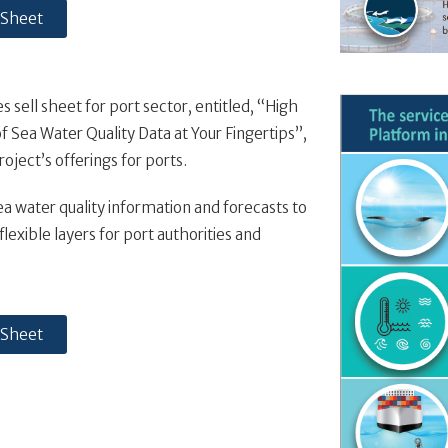
 Sheet
 sell sheet for port sector, entitled, “High
f Sea Water Quality Data at Your Fingertips”,
oject’s offerings for ports.
ea water quality information and forecasts to
lexible layers for port authorities and
 Sheet