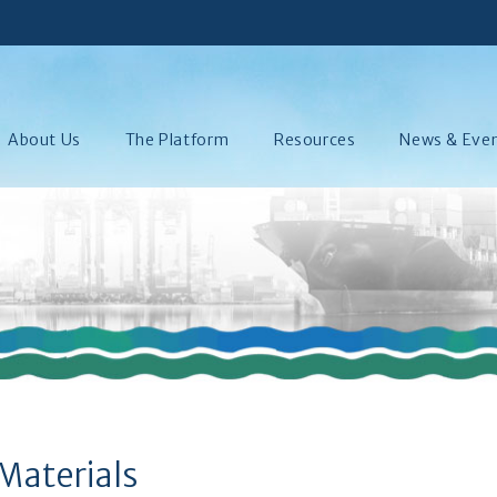
About Us
The Platform
Resources
News & Eve
Materials