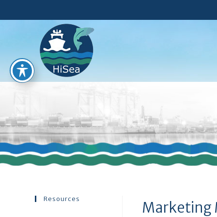
Resources
Marketing 