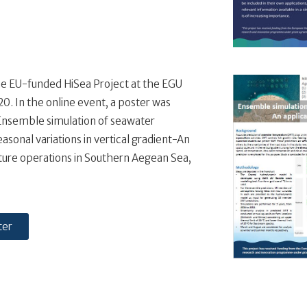
e EU-funded HiSea Project at the EGU
. In the online event, a poster was
Ensemble simulation of seawater
asonal variations in vertical gradient-An
lture operations in Southern Aegean Sea,
ter