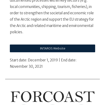
documented processes within key sectors (e.g.
local communities, shipping, tourism, fisheries), in
order to strengthen the societal and economic role
of the Arctic region and support the EU strategy for
the Arctic and related maritime and environmental
policies.
INTAROS Website
Start date: December 1, 2019 | End date:
November 30, 2021