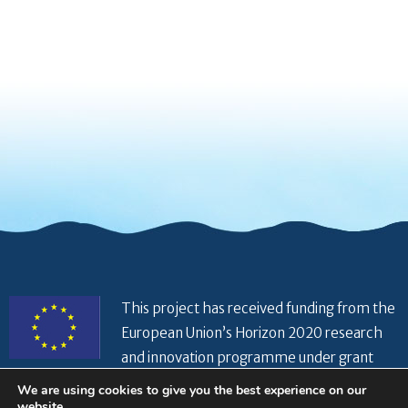
This project has received funding from the
European Union’s Horizon 2020 research
and innovation programme under grant
agreement No 821934
We are using cookies to give you the best experience on our
website.