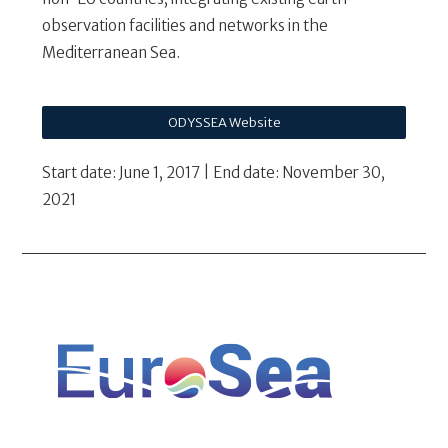
observation facilities and networks in the
Mediterranean Sea.
ODYSSEA Website
Start date: June 1, 2017 | End date: November 30,
2021