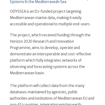
Systems in the Mediterranean Sea
ODYSSEA is an EU-funded project targeting
Mediterranean marine data, making it easily
accessible and operational to multiple end-users.
The project, which received funding through the
Horizon 2020 Research and Innovation
Programme, aims to develop, operate and
demonstrate an interoperable and cost-effective
platform which fully integrates networks of
observing and forecasting systems across the
Mediterranean basin.
The platform will collect data from the many
databases maintained by agencies, public
authorities and institutions of Mediterranean EU and
non-EU countries, integrating existing earth