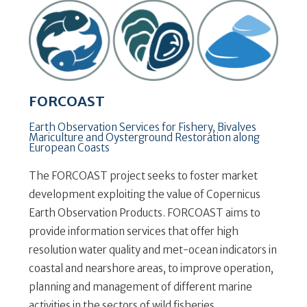
FORCOAST
Earth Observation Services for Fishery, Bivalves
Mariculture and Oysterground Restoration along
European Coasts
The FORCOAST project seeks to foster market
development exploiting the value of Copernicus
Earth Observation Products. FORCOAST aims to
provide information services that offer high
resolution water quality and met-ocean indicators in
coastal and nearshore areas, to improve operation,
planning and management of different marine
activities in the sectors of wild fisheries,