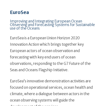
EuroSea
Improving and Integrating European Ocean
Observing and Forecasting Systems for Sustainable
use of the Oceans
EuroSea is a European Union Horizon 2020
Innovation Action which brings together key
European actors of ocean observation and
forecasting with key end users of ocean
observations, responding to the G7 Future of the
Seas and Oceans Flagship Initiative.
EuroSea’s innovative demonstration activities are
focused on operational services, ocean health and
climate, where a dialogue between actors in the
ocean observing systems will guide the