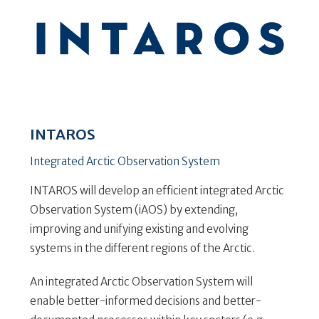
INTAROS
Integrated Arctic Observation System
INTAROS will develop an efficient integrated Arctic
Observation System (iAOS) by extending,
improving and unifying existing and evolving
systems in the different regions of the Arctic.
An integrated Arctic Observation System will
enable better-informed decisions and better-