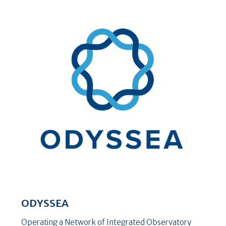
ODYSSEA
Operating a Network of Integrated Observatory