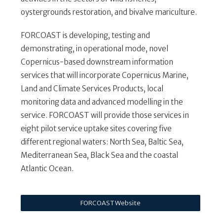
oystergrounds restoration, and bivalve mariculture.
FORCOAST is developing, testing and
demonstrating, in operational mode, novel
Copernicus-based downstream information
services that will incorporate Copernicus Marine,
Land and Climate Services Products, local
monitoring data and advanced modelling in the
service. FORCOAST will provide those services in
eight pilot service uptake sites covering five
different regional waters: North Sea, Baltic Sea,
Mediterranean Sea, Black Sea and the coastal
Atlantic Ocean.
FORCOAST Website