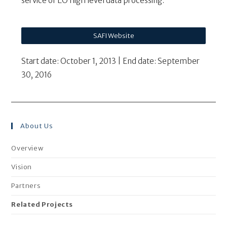
service of EO high level data processing.
SAFI Website
Start date: October 1, 2013 | End date: September
30, 2016
About Us
Overview
Vision
Partners
Related Projects