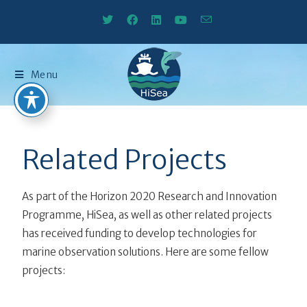
Menu
Related Projects
As part of the Horizon 2020 Research and Innovation
Programme, HiSea, as well as other related projects
has received funding to develop technologies for
marine observation solutions. Here are some fellow
projects: