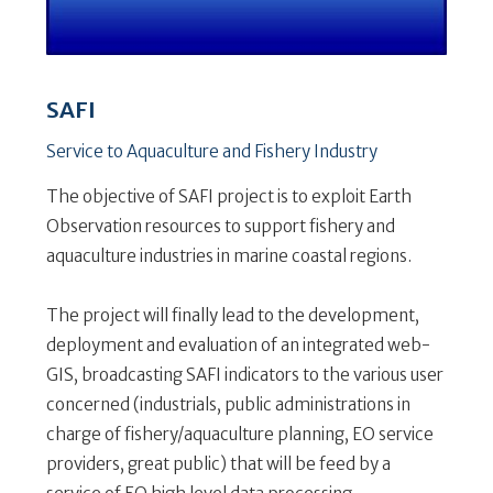
SAFI
Service to Aquaculture and Fishery Industry
The objective of SAFI project is to exploit Earth
Observation resources to support fishery and
aquaculture industries in marine coastal regions.
The project will finally lead to the development,
deployment and evaluation of an integrated web-
GIS, broadcasting SAFI indicators to the various user
concerned (industrials, public administrations in
charge of fishery/aquaculture planning, EO service
providers, great public) that will be feed by a