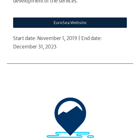
development of the services.
EuroSea Website
Start date: November 1, 2019 | End date:
December 31, 2023