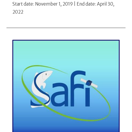
Start date: November 1, 2019 | End date: April 30,
2022