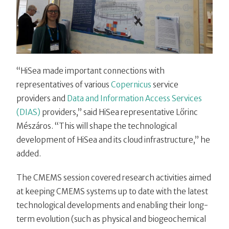
“HiSea made important connections with
representatives of various
Copernicus
service
providers and
Data and Information Access Services
(DIAS)
providers,” said HiSea representative Lőrinc
Mészáros. “This will shape the technological
development of HiSea and its cloud infrastructure,” he
added.
The CMEMS session covered research activities aimed
at keeping CMEMS systems up to date with the latest
technological developments and enabling their long-
term evolution (such as physical and biogeochemical