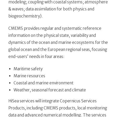
modeling; coupling with coastal systems; atmosphere
& waves; data assimilation for both physics and
biogeochemistry).
CMEMS provides regular and systematic reference
information on the physical state, variability and
dynamics of the ocean and marine ecosystems for the
global ocean and the European regional seas, focusing
end-users’ needs in four areas:
Maritime safety
Marine resources
Coastal and marine environment
Weather, seasonal forecast and climate
HiSea services will integrate Copernicus Services
Products, including CMEMS products, local monitoring
data and advanced numerical modelling. The services