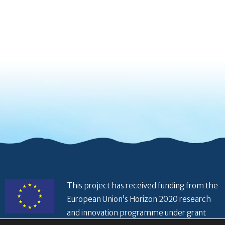
This project has received funding from the
European Union’s Horizon 2020 research
and innovation programme under grant