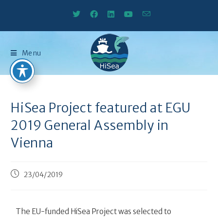
Menu
HiSea Project featured at EGU
2019 General Assembly in
Vienna
23/04/2019
The EU-funded HiSea Project was selected to