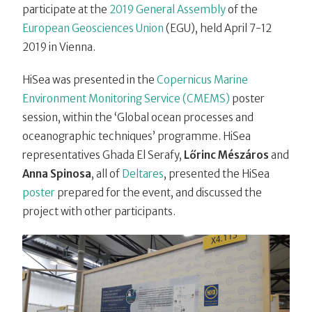
participate at the
2019 General Assembly
of the
European Geosciences Union
(EGU), held April 7-12
2019 in Vienna.
HiSea was presented in the
Copernicus Marine
Environment Monitoring Service (CMEMS)
poster
session, within the ‘Global ocean processes and
oceanographic techniques’ programme. HiSea
representatives Ghada El Serafy,
Lőrinc Mészáros
and
Anna Spinosa
, all of
Deltares
, presented the HiSea
poster
prepared for the event, and discussed the
project with other participants.