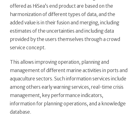
offered as HiSea’s end product are based on the
harmonization of different types of data, and the
added value is in their fusion and merging, including
estimates of the uncertainties and including data
provided by the users themselves through a crowd
service concept.
This allows improving operation, planning and
management of different marine activities in ports and
aquaculture sectors. Such information services include
among others early warning services, real-time crisis
management, key performance indicators,
information for planning operations, and a knowledge
database.