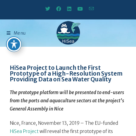
Menu
HiSea Project to Launch the First
Prototype of a High-Resolution System
Providing Data on Sea Water Quality
The prototype platform will be presented to end-users
from the ports and aquaculture sectors at the project’s
General Assembly in Nice
Nice, France, November 13, 2019 – The EU-funded
HiSea Project
will reveal the first prototype of its