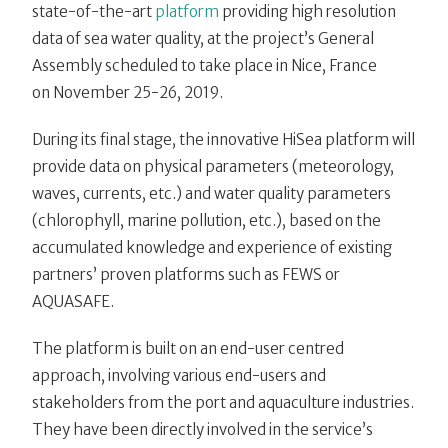
state-of-the-art
platform
providing high resolution
data of sea water quality, at the project’s General
Assembly scheduled to take place in Nice, France
on
November 25-26, 2019.
During its final stage, the innovative HiSea platform will
provide data on physical parameters (meteorology,
waves, currents, etc.) and water quality parameters
(chlorophyll, marine pollution, etc.), based on the
accumulated knowledge and experience of existing
partners’ proven platforms such as FEWS or
AQUASAFE.
The platform is built on an end-user centred
approach, involving various end-users and
stakeholders from the port and aquaculture industries.
They have been directly involved in the service’s