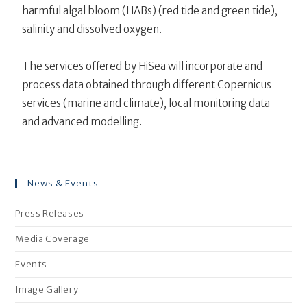
harmful algal bloom (HABs) (red tide and green tide),
salinity and dissolved oxygen.
The services offered by HiSea will incorporate and
process data obtained through different Copernicus
services (marine and climate), local monitoring data
and advanced modelling.
News & Events
Press Releases
Media Coverage
Events
Image Gallery