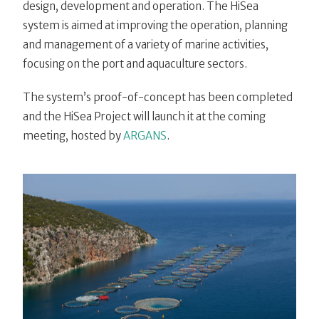
design, development and operation. The HiSea
system is aimed at improving the operation, planning
and management of a variety of marine activities,
focusing on the port and aquaculture sectors.
The system’s proof-of-concept has been completed
and the HiSea Project will launch it at the coming
meeting, hosted by
ARGANS
.