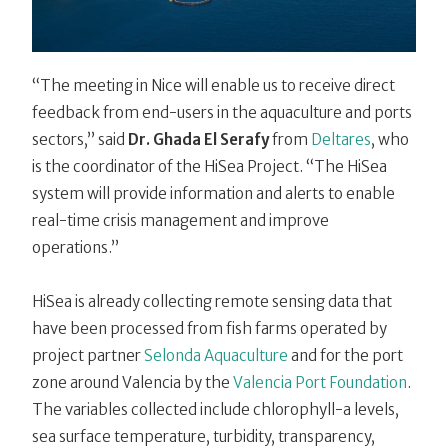
“The meeting in Nice will enable us to receive direct
feedback from end-users in the aquaculture and ports
sectors,” said
Dr. Ghada El Serafy
from
Deltares
, who
is the coordinator of the HiSea Project. “The HiSea
system will provide information and alerts to enable
real-time crisis management and improve
operations.”
HiSea is already collecting remote sensing data that
have been processed from fish farms operated by
project partner
Selonda Aquaculture
and for the port
zone around Valencia by the
Valencia Port Foundation
.
The variables collected include chlorophyll-a levels,
sea surface temperature, turbidity, transparency,