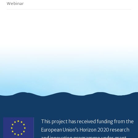
Webinar
This project has received funding from the
European Union’s Horizon 2020 research