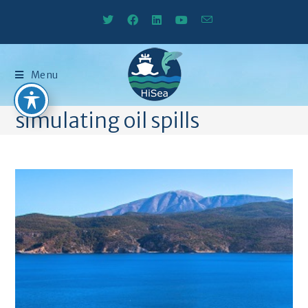
Menu
simulating oil spills