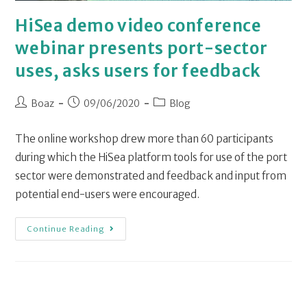
HiSea demo video conference
webinar presents port-sector
uses, asks users for feedback
Boaz
09/06/2020
Blog
The online workshop drew more than 60 participants
during which the HiSea platform tools for use of the port
sector were demonstrated and feedback and input from
potential end-users were encouraged.
Continue Reading