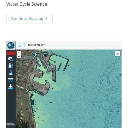
Water Cycle Science.
Continue Reading