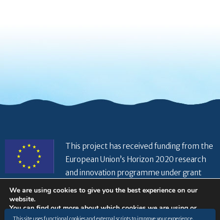
This project has received funding from the
European Union’s Horizon 2020 research
and innovation programme under grant
agreement No 821934
We are using cookies to give you the best experience on our
website.
You can find out more about which cookies we are using or
switch them off in
settings
.
This site uses functional cookies and external scripts to improve your experience.