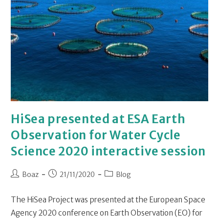
HiSea presented at ESA Earth
Observation for Water Cycle
Science 2020 interactive session
Boaz
21/11/2020
Blog
The HiSea Project was presented at the European Space
Agency 2020 conference on Earth Observation (EO) for