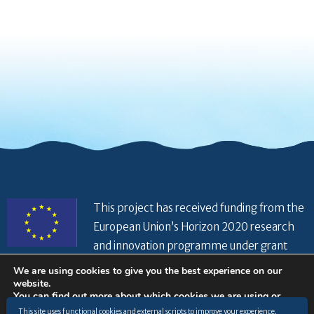
This project has received funding from the
European Union’s Horizon 2020 research
and innovation programme under grant
agreement No 821934
We are using cookies to give you the best experience on our
website.
You can find out more about which cookies we are using or
switch them off in
settings
.
This site uses functional cookies and external scripts to improve your experience.