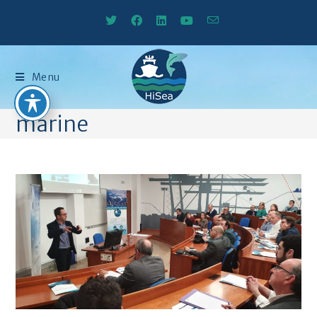
Menu
marine