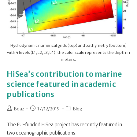
Hydrodynamic numerical grids (top) and bathymetry (bottom)
with 4 levels (L1, L2, L3, L4); the color scale represents the depth in
meters.
HiSea’s contribution to marine
science featured in academic
publications
Boaz
17/12/2019
Blog
The EU-funded HiSea project has recently featured in
two oceanographic publications.