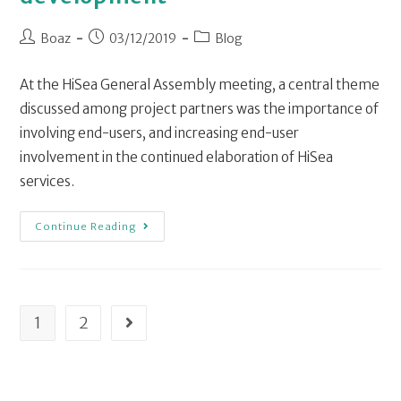
Boaz
03/12/2019
Blog
At the HiSea General Assembly meeting, a central theme
discussed among project partners was the importance of
involving end-users, and increasing end-user
involvement in the continued elaboration of HiSea
services.
Continue Reading
1
2