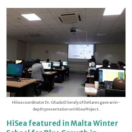
HiSea coordinator Dr. Ghada El Serafy of Deltares gave an in-
depth presentation on HiSea Project.
HiSea featured in Malta Winter