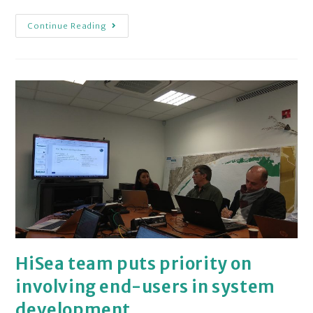
Continue Reading
HiSea team puts priority on
involving end-users in system
development