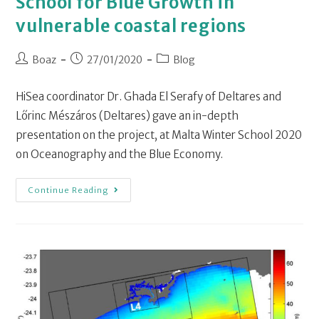
School for Blue Growth in
vulnerable coastal regions
Boaz
27/01/2020
Blog
HiSea coordinator Dr. Ghada El Serafy of Deltares and
Lőrinc Mészáros (Deltares) gave an in-depth
presentation on the project, at Malta Winter School 2020
on Oceanography and the Blue Economy.
Continue Reading