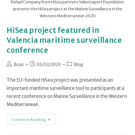
Rafael Company from HiSea partners Valenciaport Foundation
presents the HiSea project at the Marine Surveillance in the
Western Mediterranean 2020
HiSea project featured in
Valencia maritime surveillance
conference
Boaz
03/02/2020
Blog
The EU-funded HiSea project was presented as an
important maritime surveillance tool to participants at a
recent conference on Marine Surveillance in the Western
Mediterranean.
Continue Reading