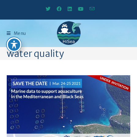
Menu
water quality