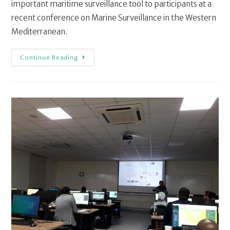
important maritime surveillance tool to participants at a
recent conference on Marine Surveillance in the Western
Mediterranean.
Continue Reading