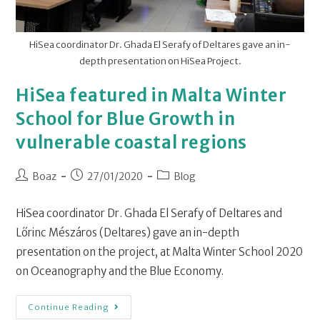
HiSea coordinator Dr. Ghada El Serafy of Deltares gave an in-
depth presentation on HiSea Project.
HiSea featured in Malta Winter
School for Blue Growth in
vulnerable coastal regions
Boaz
27/01/2020
Blog
HiSea coordinator Dr. Ghada El Serafy of Deltares and
Lőrinc Mészáros (Deltares) gave an in-depth
presentation on the project, at Malta Winter School 2020
on Oceanography and the Blue Economy.
Continue Reading