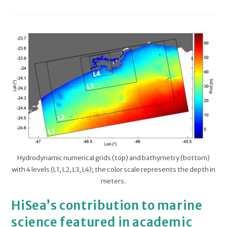
Hydrodynamic numerical grids (top) and bathymetry (bottom)
with 4 levels (L1, L2, L3, L4); the color scale represents the depth in
meters.
HiSea’s contribution to marine
science featured in academic