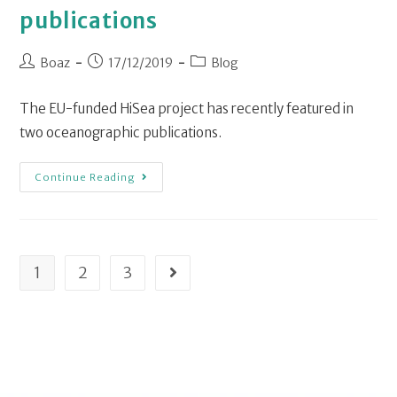
publications
Boaz
17/12/2019
Blog
The EU-funded HiSea project has recently featured in
two oceanographic publications.
Continue Reading
1
2
3