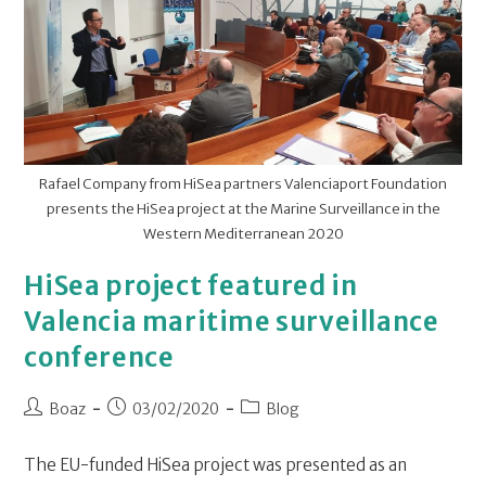
Rafael Company from HiSea partners Valenciaport Foundation
presents the HiSea project at the Marine Surveillance in the
Western Mediterranean 2020
HiSea project featured in
Valencia maritime surveillance
conference
Boaz
03/02/2020
Blog
The EU-funded HiSea project was presented as an