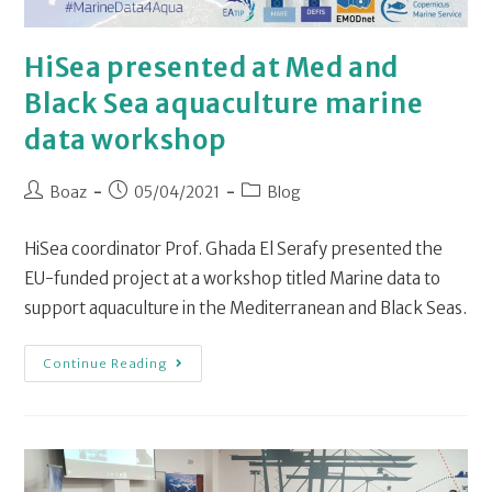
HiSea presented at Med and
Black Sea aquaculture marine
data workshop
Boaz
05/04/2021
Blog
HiSea coordinator Prof. Ghada El Serafy presented the
EU-funded project at a workshop titled Marine data to
support aquaculture in the Mediterranean and Black Seas.
Continue Reading