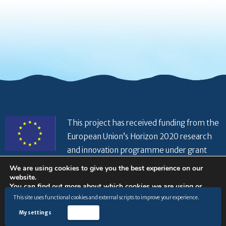
This project has received funding from the
European Union’s Horizon 2020 research
and innovation programme under grant
agreement No 821934
We are using cookies to give you the best experience on our
website.
You can find out more about which cookies we are using or
switch them off in
settings
.
This site uses functional cookies and external scripts to improve your experience.
© Copyright 2026 |
Privacy Policy
|
Disclaimer
|
General
terms and conditions
|
Cookies Policy
|
My settings
Accept
Accept
www.hiseaproject.com