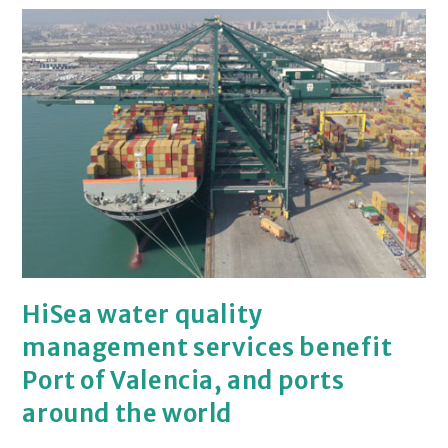
HiSea water quality
management services benefit
Port of Valencia, and ports
around the world