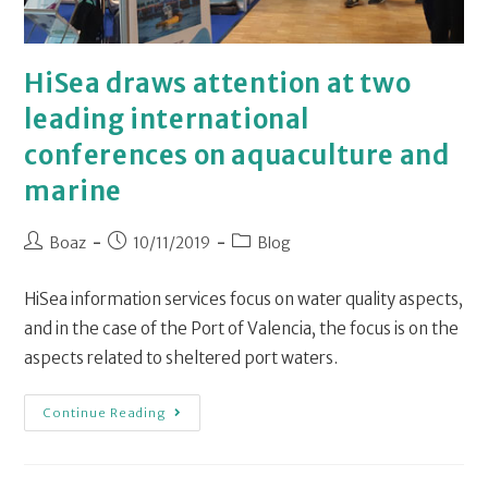
HiSea draws attention at two
leading international
conferences on aquaculture and
marine
Boaz
10/11/2019
Blog
HiSea information services focus on water quality aspects,
and in the case of the Port of Valencia, the focus is on the
aspects related to sheltered port waters.
Continue Reading