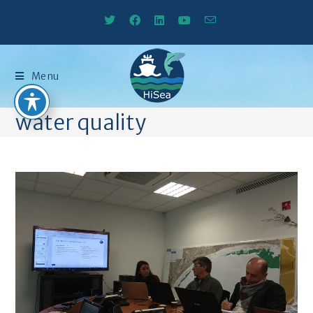
Menu
water quality