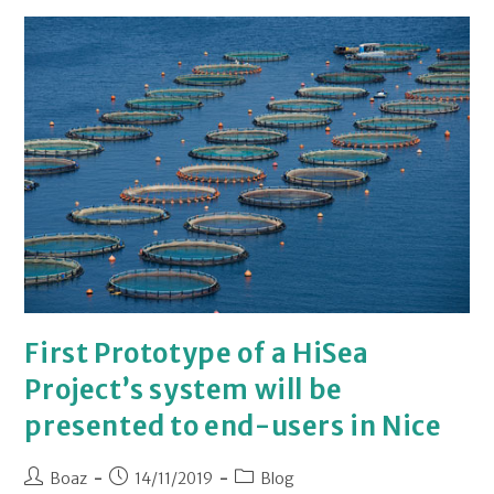
First Prototype of a HiSea
Project’s system will be
presented to end-users in Nice
Boaz
14/11/2019
Blog