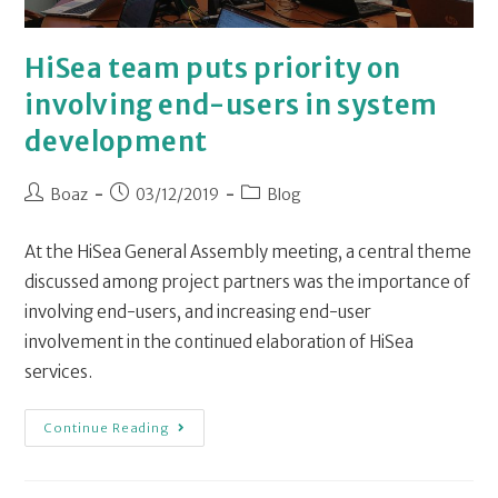
HiSea team puts priority on
involving end-users in system
development
Boaz
03/12/2019
Blog
At the HiSea General Assembly meeting, a central theme
discussed among project partners was the importance of
involving end-users, and increasing end-user
involvement in the continued elaboration of HiSea
services.
Continue Reading