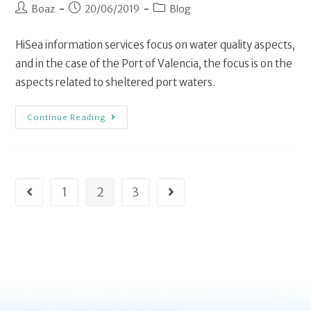
Boaz
20/06/2019
Blog
HiSea information services focus on water quality aspects,
and in the case of the Port of Valencia, the focus is on the
aspects related to sheltered port waters.
Continue Reading
1
2
3