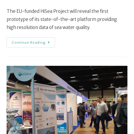
The EU-funded HiSea Project will reveal the first
prototype of its state-of-the-art platform providing
high resolution data of sea water quality.
Continue Reading