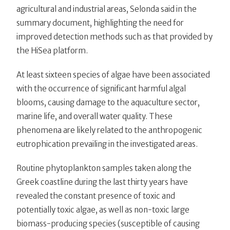
agricultural and industrial areas, Selonda said in the
summary document, highlighting the need for
improved detection methods such as that provided by
the HiSea platform.
At least sixteen species of algae have been associated
with the occurrence of significant harmful algal
blooms, causing damage to the aquaculture sector,
marine life, and overall water quality. These
phenomena are likely related to the anthropogenic
eutrophication prevailing in the investigated areas.
Routine phytoplankton samples taken along the
Greek coastline during the last thirty years have
revealed the constant presence of toxic and
potentially toxic algae, as well as non-toxic large
biomass-producing species (susceptible of causing