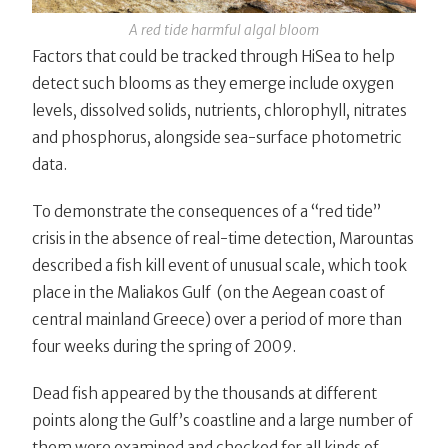
A red tide harmful algal bloom
Factors that could be tracked through HiSea to help
detect such blooms as they emerge include oxygen
levels, dissolved solids, nutrients, chlorophyll, nitrates
and phosphorus, alongside sea-surface photometric
data.
To demonstrate the consequences of a “red tide”
crisis in the absence of real-time detection, Marountas
described a fish kill event of unusual scale, which took
place in the Maliakos Gulf (on the Aegean coast of
central mainland Greece) over a period of more than
four weeks during the spring of 2009.
Dead fish appeared by the thousands at different
points along the Gulf’s coastline and a large number of
them were examined and checked for all kinds of