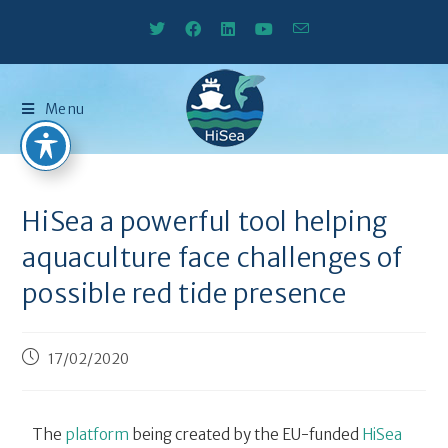
Menu
HiSea a powerful tool helping
aquaculture face challenges of
possible red tide presence
17/02/2020
The
platform
being created by the EU-funded
HiSea