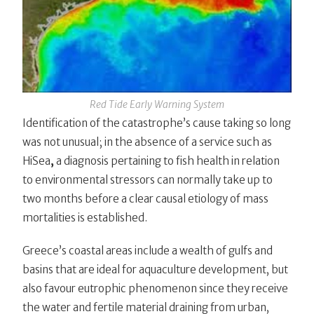
Red Tide Early Warning System
Identification of the catastrophe’s cause taking so long
was not unusual; in the absence of a service such as
HiSea
,
a diagnosis pertaining to fish health in relation
to environmental stressors can normally take up to
two months before a clear causal etiology of mass
mortalities is established.
Greece’s coastal areas include a wealth of gulfs and
basins that are ideal for aquaculture development, but
also favour eutrophic phenomenon since they receive
the water and fertile material draining from urban,