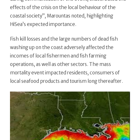
effects of the crisis on the local behaviour of the
coastal society”, Marountas noted, highlighting
HiSea’s expected importance.
Fish kill losses and the large numbers of dead fish
washing up on the coast adversely affected the
incomes of local fishermen and fish farming
operations, as well as other sectors. The mass
mortality event impacted residents, consumers of
local seafood products and tourism long thereafter.