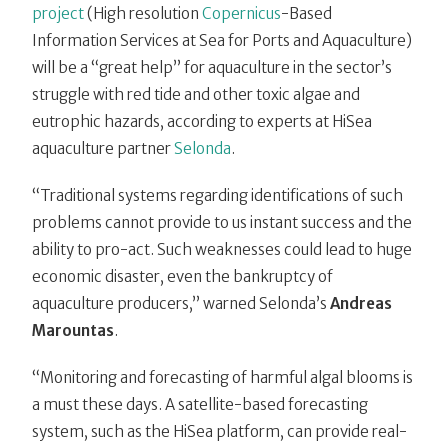
project
(High resolution
Copernicus
-Based
Information Services at Sea for Ports and Aquaculture)
will be a “great help” for aquaculture in the sector’s
struggle with red tide and other toxic algae and
eutrophic hazards, according to experts at HiSea
aquaculture partner
Selonda
.
“Traditional systems regarding identifications of such
problems cannot provide to us instant success and the
ability to pro-act. Such weaknesses could lead to huge
economic disaster, even the bankruptcy of
aquaculture producers,” warned Selonda’s
Andreas
Marountas
.
“Monitoring and forecasting of harmful algal blooms is
a must these days. A satellite-based forecasting
system, such as the HiSea platform, can provide real-