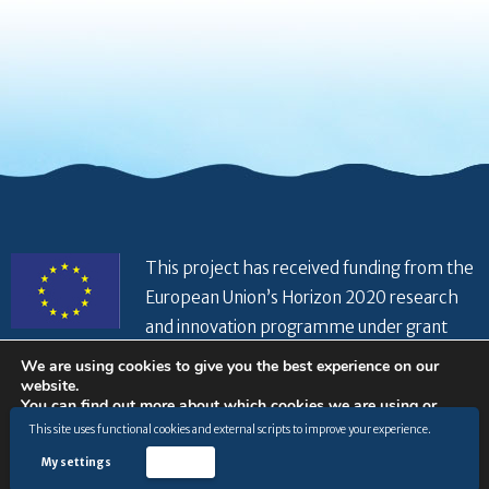
This project has received funding from the
European Union’s Horizon 2020 research
and innovation programme under grant
agreement No 821934
We are using cookies to give you the best experience on our
website.
You can find out more about which cookies we are using or
switch them off in
settings
.
This site uses functional cookies and external scripts to improve your experience.
© Copyright 2026 |
Privacy Policy
|
Disclaimer
|
General
terms and conditions
|
Cookies Policy
|
My settings
Accept
Accept
www.hiseaproject.com