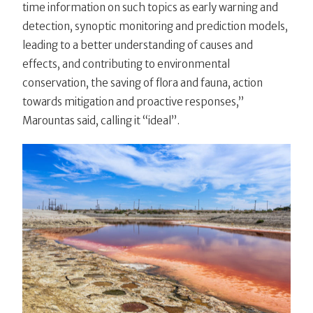
time information on such topics as early warning and
detection, synoptic monitoring and prediction models,
leading to a better understanding of causes and
effects, and contributing to environmental
conservation, the saving of flora and fauna, action
towards mitigation and proactive responses,”
Marountas said, calling it “ideal”.