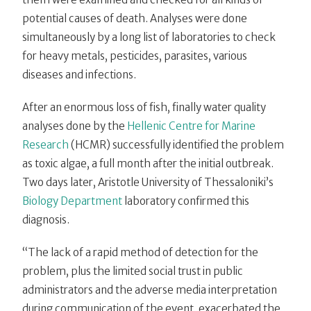
potential causes of death. Analyses were done
simultaneously by a long list of laboratories to check
for heavy metals, pesticides, parasites, various
diseases and infections.
After an enormous loss of fish, finally water quality
analyses done by the
Hellenic Centre for Marine
Research
(HCMR) successfully identified the problem
as toxic algae, a full month after the initial outbreak.
Two days later, Aristotle University of Thessaloniki’s
Biology Department
laboratory confirmed this
diagnosis.
“The lack of a rapid method of detection for the
problem, plus the limited social trust in public
administrators and the adverse media interpretation
during communication of the event, exacerbated the