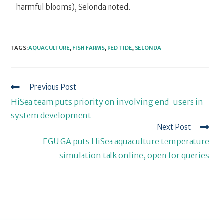
harmful blooms), Selonda noted.
TAGS
:
AQUACULTURE
,
FISH FARMS
,
RED TIDE
,
SELONDA
Previous Post
HiSea team puts priority on involving end-users in
system development
Next Post
EGU GA puts HiSea aquaculture temperature
simulation talk online, open for queries